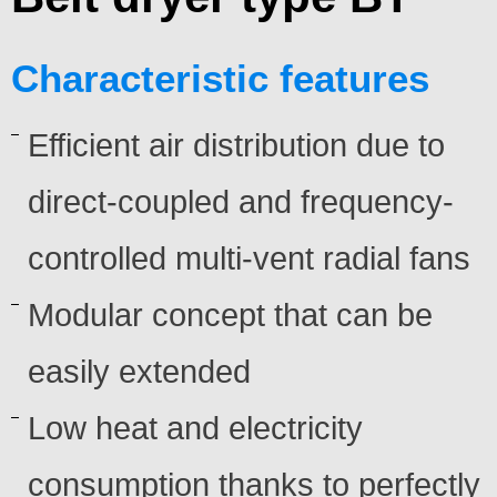
Characteristic features
Efficient air distribution due to
direct-coupled and frequency-
controlled multi-vent radial fans
Modular concept that can be
easily extended
Low heat and electricity
consumption thanks to perfectly