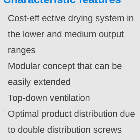
Cost-eff ective drying system in
the lower and medium output
ranges
Modular concept that can be
easily extended
Top-down ventilation
Optimal product distribution due
to double distribution screws