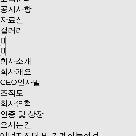
공지사항
자료실
갤러리
회사소개
회사개요
CEO인사말
조직도
회사연혁
인증 및 상장
오시는길
에너지진단 및 기계성능점검