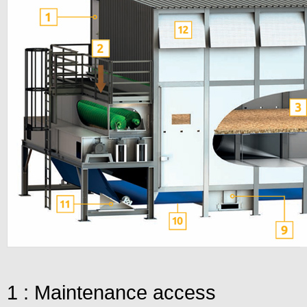
1 : Maintenance access