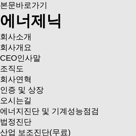
본문바로가기
에너제닉
회사소개
회사개요
CEO인사말
조직도
회사연혁
인증 및 상장
오시는길
에너지진단 및 기계성능점검
법정진단
산업 보조진단(무료)