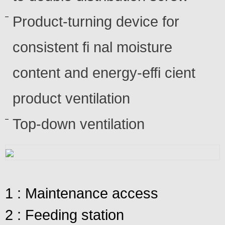
Product-turning device for
consistent fi nal moisture
content and energy-effi cient
product ventilation
Top-down ventilation
1 : Maintenance access
2 : Feeding station