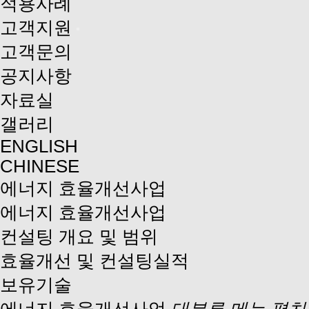
적용사례
고객지원
고객문의
공지사항
자료실
갤러리
ENGLISH
CHINESE
에너지 효율개선사업
에너지 효율개선사업
컨설팅 개요 및 범위
효율개선 및 컨설팅실적
보유기술