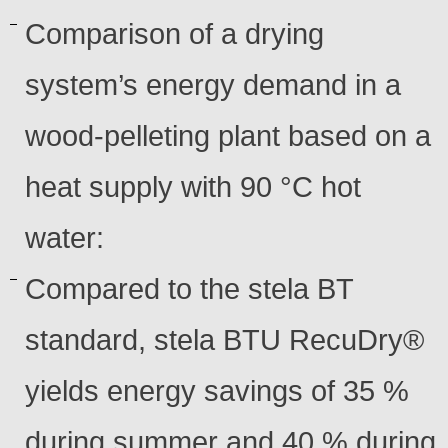
Comparison of a drying
system’s energy demand in a
wood-pelleting plant based on a
heat supply with 90 °C hot
water:
Compared to the stela BT
standard, stela BTU RecuDry®
yields energy savings of 35 %
during summer and 40 % during