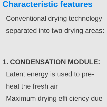
Characteristic features
Conventional drying technology
separated into two drying areas:
1. CONDENSATION MODULE:
Latent energy is used to pre-
heat the fresh air
Maximum drying effi ciency due