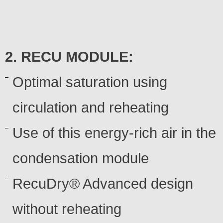
2. RECU MODULE:
Optimal saturation using
circulation and reheating
Use of this energy-rich air in the
condensation module
RecuDry® Advanced design
without reheating