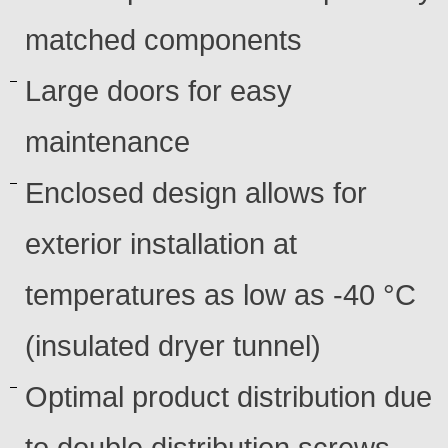
matched components
Large doors for easy
maintenance
Enclosed design allows for
exterior installation at
temperatures as low as -40 °C
(insulated dryer tunnel)
Optimal product distribution due