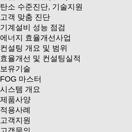
탄소 수준진단, 기술지원
고객 맞춤 진단
기계설비 성능 점검
에너지 효율개선사업
컨설팅 개요 및 범위
효율개선 및 컨설팅실적
보유기술
FOG 마스터
시스템 개요
제품사양
적용사례
고객지원
고객문의