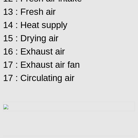
13 : Fresh air
14 : Heat supply
15 : Drying air
16 : Exhaust air
17 : Exhaust air fan
17 : Circulating air