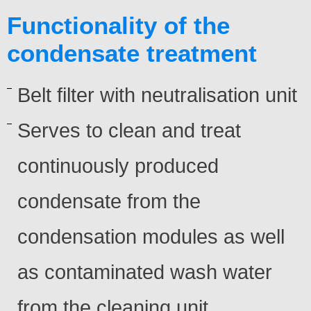
Functionality of the
condensate treatment
Belt filter with neutralisation unit
Serves to clean and treat
continuously produced
condensate from the
condensation modules as well
as contaminated wash water
from the cleaning unit