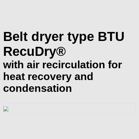
Belt dryer type BTU
RecuDry®
with air recirculation for
heat recovery and
condensation