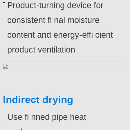
Product-turning device for
consistent fi nal moisture
content and energy-effi cient
product ventilation
Indirect drying
Use fi nned pipe heat