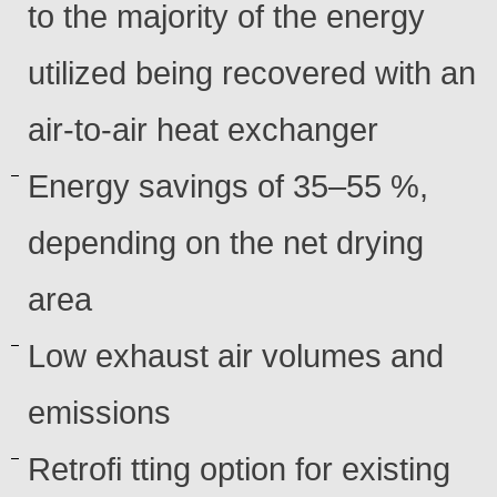
to the majority of the energy
utilized being recovered with an
air-to-air heat exchanger
Energy savings of 35–55 %,
depending on the net drying
area
Low exhaust air volumes and
emissions
Retrofi tting option for existing