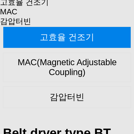
고효율 건조기
MAC
감압터빈
고효율 건조기
MAC(Magnetic Adjustable
Coupling)
감압터빈
Belt dryer type BT