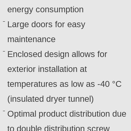
energy consumption
Large doors for easy
maintenance
Enclosed design allows for
exterior installation at
temperatures as low as -40 °C
(insulated dryer tunnel)
Optimal product distribution due
to double distribution screw