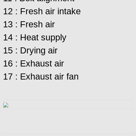
12 : Fresh air intake
13 : Fresh air
14 : Heat supply
15 : Drying air
16 : Exhaust air
17 : Exhaust air fan