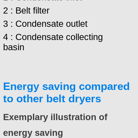
2 : Belt filter
3 : Condensate outlet
4 : Condensate collecting
basin
Energy saving compared
to other belt dryers
Exemplary illustration of
energy saving