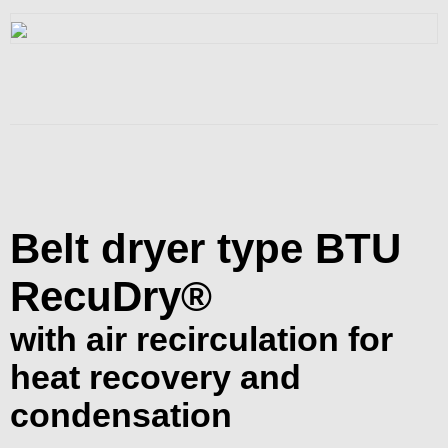
Belt dryer type BTU
RecuDry®
with air recirculation for
heat recovery and
condensation