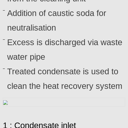
Addition of caustic soda for
neutralisation
Excess is discharged via waste
water pipe
Treated condensate is used to
clean the heat recovery system
1 : Condensate inlet