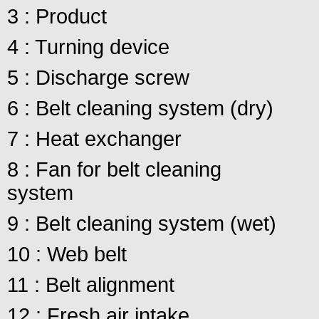
3 : Product
4 : Turning device
5 : Discharge screw
6 : Belt cleaning system (dry)
7 : Heat exchanger
8 : Fan for belt cleaning
system
9 : Belt cleaning system (wet)
10 : Web belt
11 : Belt alignment
12 : Fresh air intake