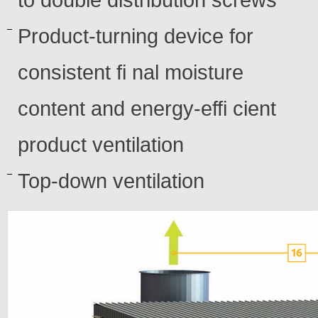
to double distribution screws
Product-turning device for
consistent fi nal moisture
content and energy-effi cient
product ventilation
Top-down ventilation