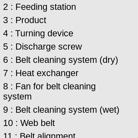
2 : Feeding station
3 : Product
4 : Turning device
5 : Discharge screw
6 : Belt cleaning system (dry)
7 : Heat exchanger
8 : Fan for belt cleaning
system
9 : Belt cleaning system (wet)
10 : Web belt
11 : Belt alignment