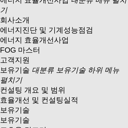
에너지 효율개선사업
대분류 메뉴 펼치
기
회사소개
에너지진단 및 기계성능점검
에너지 효율개선사업
FOG 마스터
고객지원
보유기술
대분류 보유기술 하위 메뉴
펼치기
컨설팅 개요 및 범위
효율개선 및 컨설팅실적
보유기술
보유기술