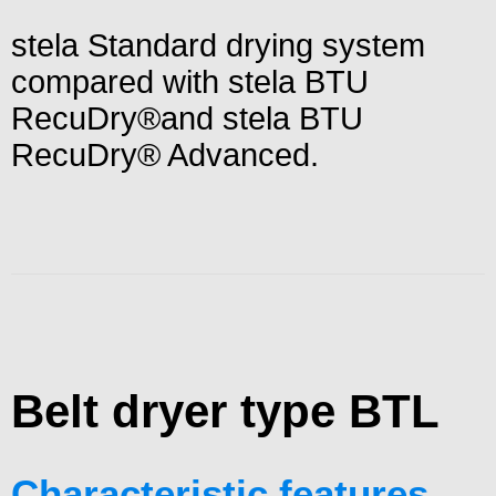
stela Standard drying system
compared with stela BTU
RecuDry®and stela BTU
RecuDry® Advanced.
Belt dryer type BTL
Characteristic features