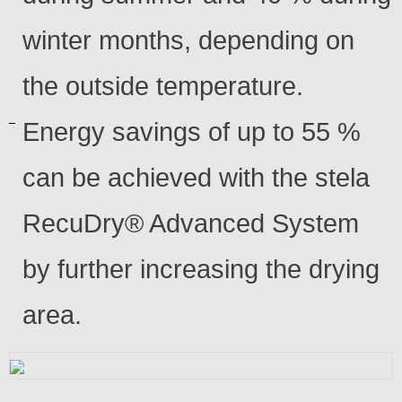
winter months, depending on
the outside temperature.
Energy savings of up to 55 %
can be achieved with the stela
RecuDry® Advanced System
by further increasing the drying
area.