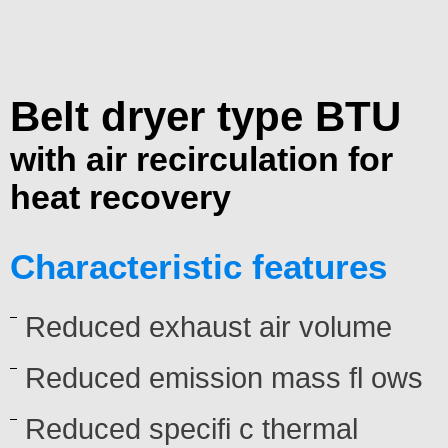
Belt dryer type BTU
with air recirculation for
heat recovery
Characteristic features
Reduced exhaust air volume
Reduced emission mass fl ows
Reduced specifi c thermal