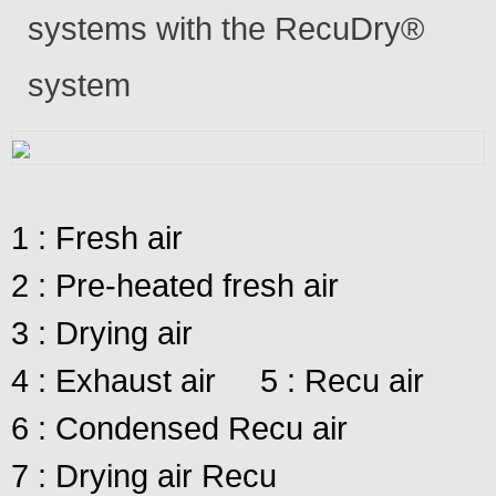
systems with the RecuDry®
system
1 : Fresh air
2 : Pre-heated fresh air
3 : Drying air
4 : Exhaust air
5 : Recu air
6 : Condensed Recu air
7 : Drying air Recu