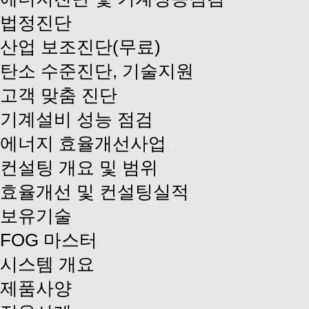
법정진단
산업 보조진단(무료)
탄소 수준진단, 기술지원
고객 맞춤 진단
기계설비 성능 점검
에너지 효율개선사업
컨설팅 개요 및 범위
효율개선 및 컨설팅실적
보유기술
FOG 마스터
시스템 개요
제품사양